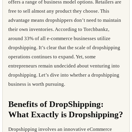
offers a range of business model options. Retailers are
free to sell almost any product they choose. This
advantage means dropshippers don’t need to maintain
their own inventories. According to Torchbankz,
around 33% of all e-commerce businesses utilize
dropshipping. It’s clear that the scale of dropshipping
operations continues to expand. Yet, some
entrepreneurs remain undecided about venturing into
dropshipping. Let’s dive into whether a dropshipping
business is worth pursuing.
Benefits of DropShipping:
What Exactly is Dropshipping?
Dropshipping involves an innovative eCommerce