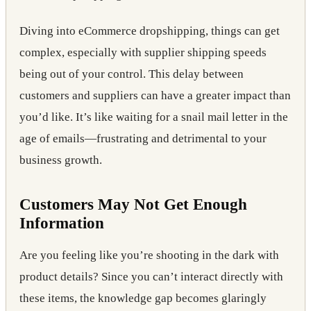
Diving into eCommerce dropshipping, things can get
complex, especially with supplier shipping speeds
being out of your control. This delay between
customers and suppliers can have a greater impact than
you’d like. It’s like waiting for a snail mail letter in the
age of emails—frustrating and detrimental to your
business growth.
Customers May Not Get Enough
Information
Are you feeling like you’re shooting in the dark with
product details? Since you can’t interact directly with
these items, the knowledge gap becomes glaringly