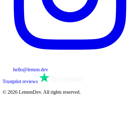
hello@lemon.dev
Trustpilot reviews
© 2026 LemonDev. All rights reserved.