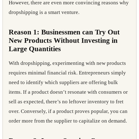
However, there are even more convincing reasons why
dropshipping is a smart venture.
Reason 1: Businessmen can Try Out
New Products Without Investing in
Large Quantities
With dropshipping, experimenting with new products
requires minimal financial risk. Entrepreneurs simply
need to identify which suppliers are offering bulk
items. If a product doesn’t resonate with consumers or
sell as expected, there’s no leftover inventory to fret
over. Conversely, if a product proves popular, you can
order more from the supplier to capitalize on demand.