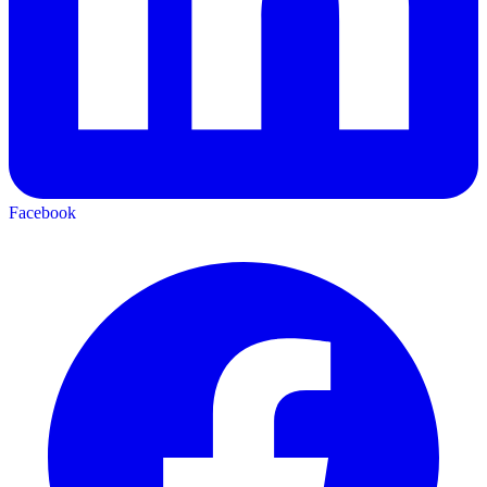
Facebook