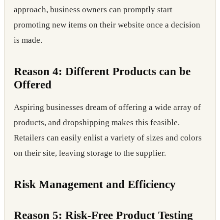
approach, business owners can promptly start
promoting new items on their website once a decision
is made.
Reason 4: Different Products can be
Offered
Aspiring businesses dream of offering a wide array of
products, and dropshipping makes this feasible.
Retailers can easily enlist a variety of sizes and colors
on their site, leaving storage to the supplier.
Risk Management and Efficiency
Reason 5: Risk-Free Product Testing