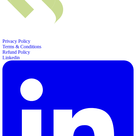
Privacy Policy
Terms & Conditions
Refund Policy
Linkedin