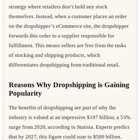
strategy where retailers don’t hold any stock
themselves. Instead, when a customer places an order
on the dropshipper’s eCommerce site, the dropshipper
forwards this order to a supplier responsible for
fulfillment. This means sellers are free from the tasks
of stocking and shipping products, which
differentiates dropshipping from traditional retail.
Reasons Why Dropshipping is Gaining
Popularity
The benefits of dropshipping are part of why the
industry is valued at an impressive $197 billion, a 53%
surge from 2020, according to Statista. Experts predict
that by 2027, this figure could soar to $500 billion.