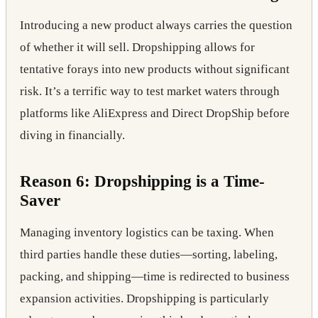
Introducing a new product always carries the question
of whether it will sell. Dropshipping allows for
tentative forays into new products without significant
risk. It’s a terrific way to test market waters through
platforms like AliExpress and Direct DropShip before
diving in financially.
Reason 6: Dropshipping is a Time-
Saver
Managing inventory logistics can be taxing. When
third parties handle these duties—sorting, labeling,
packing, and shipping—time is redirected to business
expansion activities. Dropshipping is particularly