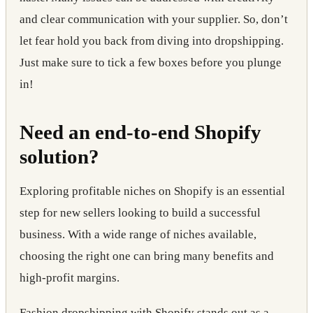
and clear communication with your supplier. So, don’t
let fear hold you back from diving into dropshipping.
Just make sure to tick a few boxes before you plunge
in!
Need an end-to-end Shopify
solution?
Exploring profitable niches on Shopify
is an essential
step for new sellers looking to build a successful
business. With a wide range of niches available,
choosing the right one can bring many benefits and
high-profit margins.
Fashion dropshipping with Shopify
stands out as a