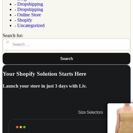
-
Dropshipping
-
Dropshipping
-
Online Store
-
Shopify
-
Uncategorized
Search for:
Search
Your Shopify Solution Starts Here
Launch your store in
just 3 days with Liv.