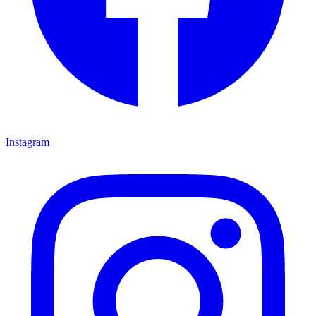
Instagram