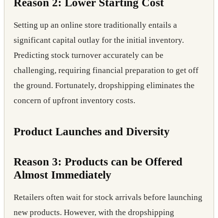
Reason 2: Lower Starting Cost
Setting up an online store traditionally entails a
significant capital outlay for the initial inventory.
Predicting stock turnover accurately can be
challenging, requiring financial preparation to get off
the ground. Fortunately, dropshipping eliminates the
concern of upfront inventory costs.
Product Launches and Diversity
Reason 3: Products can be Offered
Almost Immediately
Retailers often wait for stock arrivals before launching
new products. However, with the dropshipping