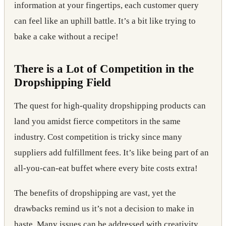
information at your fingertips, each customer query
can feel like an uphill battle. It’s a bit like trying to
bake a cake without a recipe!
There is a Lot of Competition in the
Dropshipping Field
The quest for high-quality dropshipping products can
land you amidst fierce competitors in the same
industry. Cost competition is tricky since many
suppliers add fulfillment fees. It’s like being part of an
all-you-can-eat buffet where every bite costs extra!
The benefits of dropshipping are vast, yet the
drawbacks remind us it’s not a decision to make in
haste. Many issues can be addressed with creativity