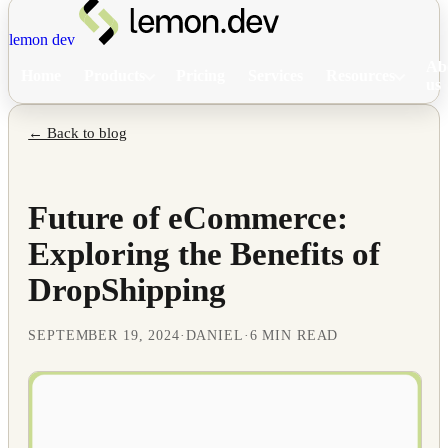
lemon dev
Ab
Home
Products
Pricing
Services
Resources
us
← Back to blog
Future of eCommerce:
Exploring the Benefits of
DropShipping
SEPTEMBER 19, 2024
·
DANIEL
·
6 MIN READ