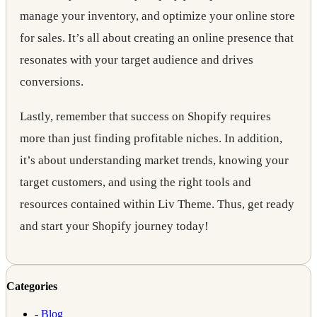
manage your inventory, and optimize your online store
for sales. It’s all about creating an online presence that
resonates with your target audience and drives
conversions.
Lastly, remember that success on Shopify requires
more than just finding profitable niches. In addition,
it’s about understanding market trends, knowing your
target customers, and using the right tools and
resources contained within Liv Theme. Thus, get ready
and start your Shopify journey today!
Categories
-
Blog