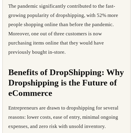
The pandemic significantly contributed to the fast-
growing popularity of dropshipping, with 52% more
people shopping online than before the pandemic.
Moreover, one out of three customers is now
purchasing items online that they would have
previously bought in-store.
Benefits of DropShipping: Why
Dropshipping is the Future of
eCommerce
Entrepreneurs are drawn to dropshipping for several
reasons: lower costs, ease of entry, minimal ongoing
expenses, and zero risk with unsold inventory.