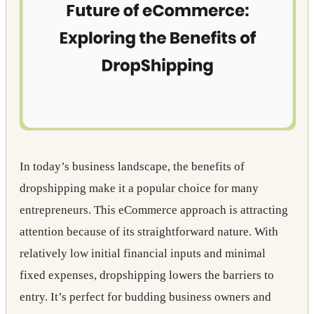
In today’s business landscape, the benefits of
dropshipping make it a popular choice for many
entrepreneurs. This eCommerce approach is attracting
attention because of its straightforward nature. With
relatively low initial financial inputs and minimal
fixed expenses, dropshipping lowers the barriers to
entry. It’s perfect for budding business owners and