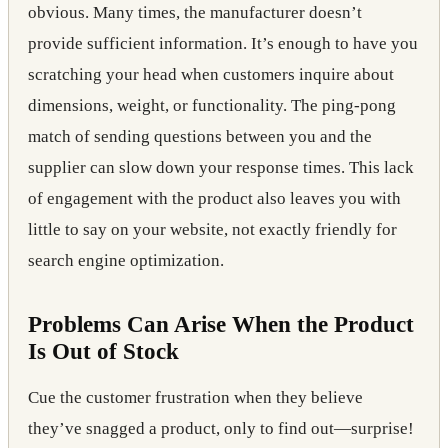
obvious. Many times, the manufacturer doesn’t
provide sufficient information. It’s enough to have you
scratching your head when customers inquire about
dimensions, weight, or functionality. The ping-pong
match of sending questions between you and the
supplier can slow down your response times. This lack
of engagement with the product also leaves you with
little to say on your website, not exactly friendly for
search engine optimization.
Problems Can Arise When the Product
Is Out of Stock
Cue the customer frustration when they believe
they’ve snagged a product, only to find out—surprise!