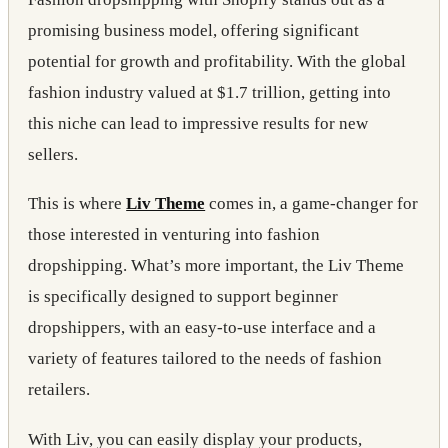
promising business model, offering significant
potential for growth and profitability. With the global
fashion industry valued at $1.7 trillion, getting into
this niche can lead to impressive results for new
sellers.
This is where
Liv Theme
comes in,
a game-changer for
those interested in venturing into fashion
dropshipping. What’s more important, the Liv Theme
is specifically designed to support beginner
dropshippers, with an easy-to-use interface and a
variety of features tailored to the needs of fashion
retailers.
With Liv, you can easily display your products,