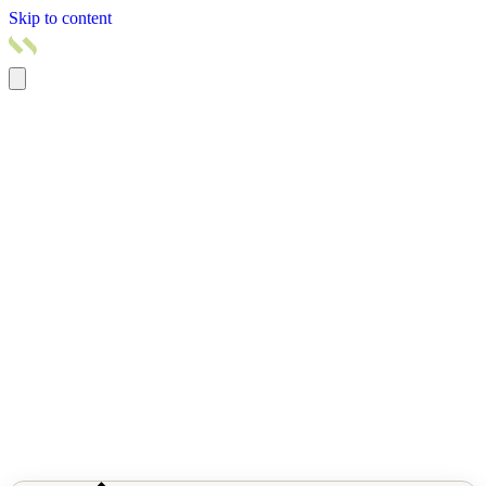
Skip to content
Home
Products
Pricing
Services
Resources
About us
Contact us