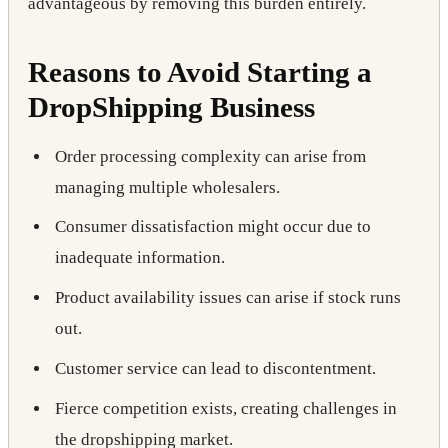
advantageous by removing this burden entirely.
Reasons to Avoid Starting a
DropShipping Business
Order processing complexity can arise from
managing multiple wholesalers.
Consumer dissatisfaction might occur due to
inadequate information.
Product availability issues can arise if stock runs
out.
Customer service can lead to discontentment.
Fierce competition exists, creating challenges in
the dropshipping market.