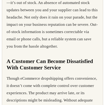
—it’s out of stock. An absence of automated stock
updates between you and your supplier can lead to this
headache. Not only does it rain on your parade, but the
impact on your business reputation can be severe. Out-
of-stock information is sometimes correctable via
email or phone calls, but a reliable system can save
you from the hassle altogether.
A Customer Can Become Dissatisfied
With Customer Service
Though eCommerce dropshipping offers convenience,
it doesn’t come with complete control over customer
experiences. The product may arrive late, or its
descriptions might be misleading. Without adequate