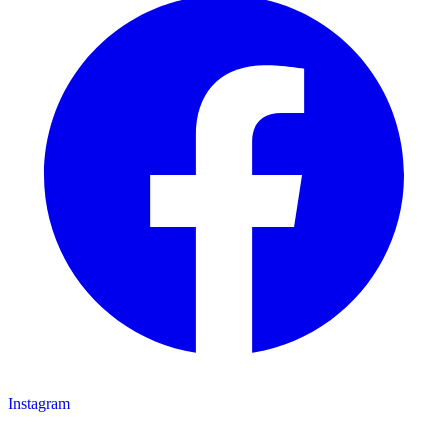
Instagram