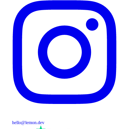
hello@lemon.dev