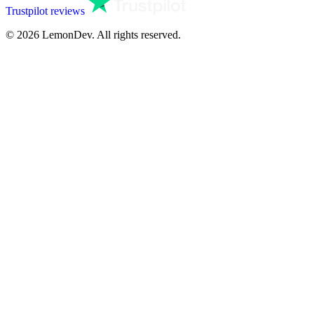
Trustpilot reviews
© 2026 LemonDev. All rights reserved.