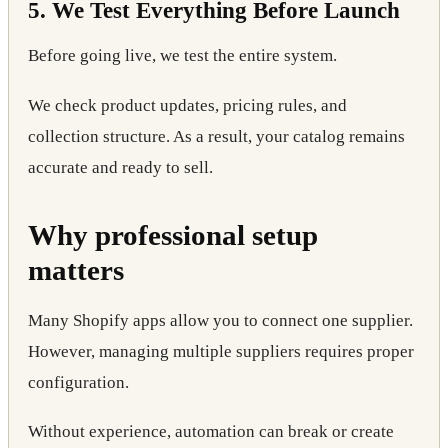
5. We Test Everything Before Launch
Before going live, we test the entire system.
We check product updates, pricing rules, and
collection structure. As a result, your catalog remains
accurate and ready to sell.
Why professional setup
matters
Many Shopify apps allow you to connect one supplier.
However, managing multiple suppliers requires proper
configuration.
Without experience, automation can break or create