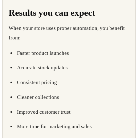
Results you can expect
When your store uses proper automation, you benefit
from:
Faster product launches
Accurate stock updates
Consistent pricing
Cleaner collections
Improved customer trust
More time for marketing and sales