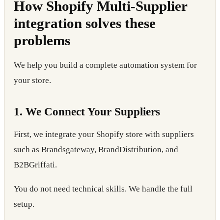
How Shopify Multi-Supplier
integration solves these
problems
We help you build a complete automation system for
your store.
1. We Connect Your Suppliers
First, we integrate your Shopify store with suppliers
such as Brandsgateway, BrandDistribution, and
B2BGriffati.
You do not need technical skills. We handle the full
setup.