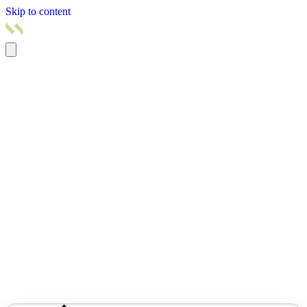
Skip to content
Home
Products
Pricing
Services
Resources
About us
Contact us