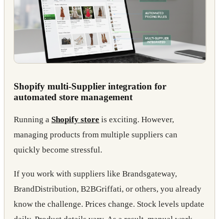
Shopify multi-Supplier integration for
automated store management
Running a
Shopify store
is exciting. However,
managing products from multiple suppliers can
quickly become stressful.
If you work with suppliers like Brandsgateway,
BrandDistribution, B2BGriffati, or others, you already
know the challenge. Prices change. Stock levels update