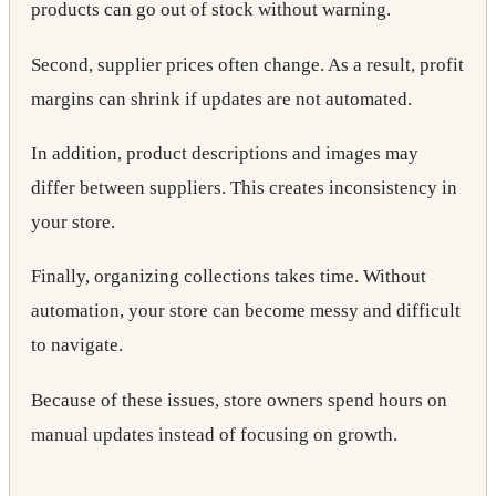
products can go out of stock without warning.
Second, supplier prices often change. As a result, profit
margins can shrink if updates are not automated.
In addition, product descriptions and images may
differ between suppliers. This creates inconsistency in
your store.
Finally, organizing collections takes time. Without
automation, your store can become messy and difficult
to navigate.
Because of these issues, store owners spend hours on
manual updates instead of focusing on growth.