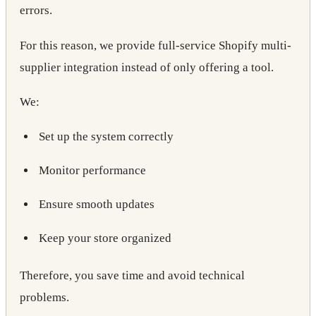
errors.
For this reason, we provide full-service Shopify multi-
supplier integration instead of only offering a tool.
We:
Set up the system correctly
Monitor performance
Ensure smooth updates
Keep your store organized
Therefore, you save time and avoid technical
problems.