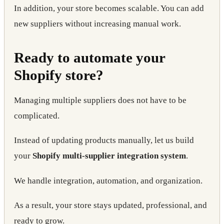
In addition, your store becomes scalable. You can add
new suppliers without increasing manual work.
Ready to automate your
Shopify store?
Managing multiple suppliers does not have to be
complicated.
Instead of updating products manually, let us build
your
Shopify multi-supplier integration system
.
We handle integration, automation, and organization.
As a result, your store stays updated, professional, and
ready to grow.