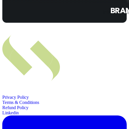
Privacy Policy
Terms & Conditions
Refund Policy
Linkedin