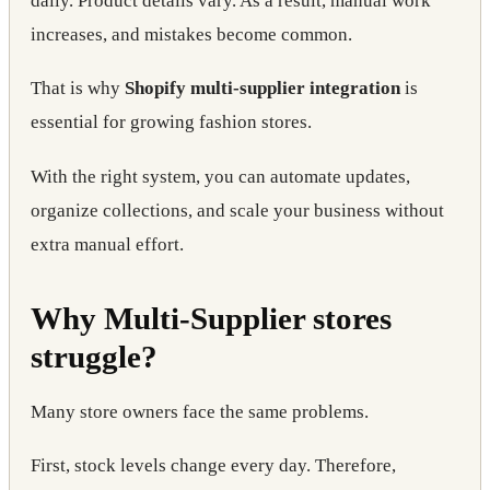
daily. Product details vary. As a result, manual work
increases, and mistakes become common.
That is why
Shopify multi-supplier integration
is
essential for growing fashion stores.
With the right system, you can automate updates,
organize collections, and scale your business without
extra manual effort.
Why Multi-Supplier stores
struggle?
Many store owners face the same problems.
First, stock levels change every day. Therefore,