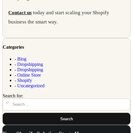
Contact us
today and start scaling your Shopify
business the smart way.
Categories
-
Blog
-
Dropshipping
-
Dropshipping
-
Online Store
-
Shopify
-
Uncategorized
Search for:
Search