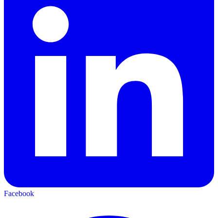
Facebook