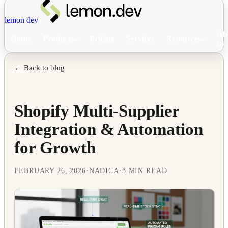
lemon dev
Ab
Home
Products
Pricing
Services
Resources
us
← Back to blog
Shopify Multi-Supplier
Integration & Automation
for Growth
FEBRUARY 26, 2026
·
NADICA
·
3 MIN READ