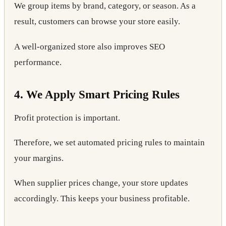
We group items by brand, category, or season. As a
result, customers can browse your store easily.
A well-organized store also improves SEO
performance.
4. We Apply Smart Pricing Rules
Profit protection is important.
Therefore, we set automated pricing rules to maintain
your margins.
When supplier prices change, your store updates
accordingly. This keeps your business profitable.