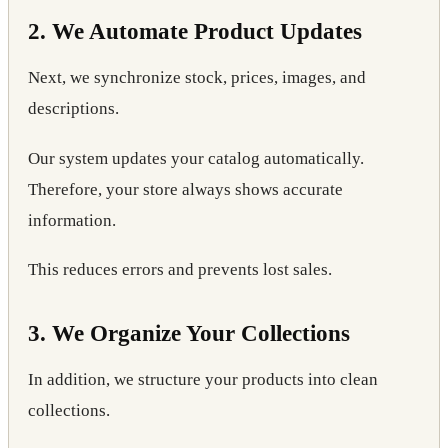
2. We Automate Product Updates
Next, we synchronize stock, prices, images, and
descriptions.
Our system updates your catalog automatically.
Therefore, your store always shows accurate
information.
This reduces errors and prevents lost sales.
3. We Organize Your Collections
In addition, we structure your products into clean
collections.