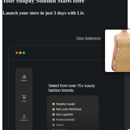
Your Shopify Solution Starts Here
Launch your store in
just 3 days with Liv.